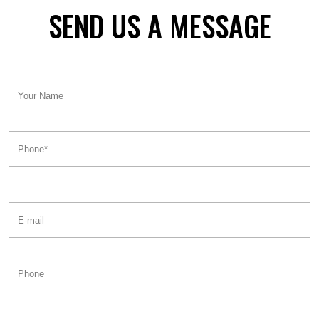
SEND US A MESSAGE
Your
Name:
Phone*:
E-
mail:
Phone: