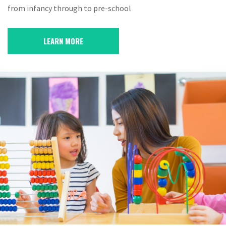
from infancy through to pre-school
LEARN MORE