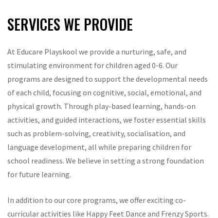
SERVICES WE PROVIDE
At Educare Playskool we provide a nurturing, safe, and
stimulating environment for children aged 0-6. Our
programs are designed to support the developmental needs
of each child, focusing on cognitive, social, emotional, and
physical growth. Through play-based learning, hands-on
activities, and guided interactions, we foster essential skills
such as problem-solving, creativity, socialisation, and
language development, all while preparing children for
school readiness. We believe in setting a strong foundation
for future learning.
In addition to our core programs, we offer exciting co-
curricular activities like Happy Feet Dance and Frenzy Sports.