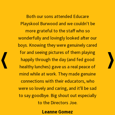
ed Educare
They got the best educators and excellent
e couldn't be
program and activities. Lots of people ask
taff who so
me why we travel 35 min each way every
ooked after our
day just for day care. Well, it's not just day
genuinely cared
care... my daughter started in the centre
f them playing
about 2 years ago and | couldn't be more
(and fed good
thankful for the love and care she receives
a real peace of
I can also say they're an amazing support
y made genuine
for the family. The director won't hesitate
ducators, who
to ‘open up her calendar to talk to you if
and it'll be sad
you need it, and the couple of times we've
 out especially
raised a concern we were heard and could
 Joe.
see there were actions taken. They're
great and continuously improving their
ez