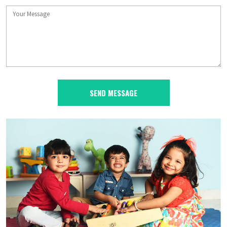
Your
Message...
SEND MESSAGE