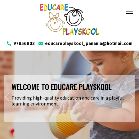
97856803
educareplayskool_panania@hotmail.com
RATED EXCEEDING BY ACECQA
We have upheld an exceeding rating from ACECQA,
reflecting our unwavering commitment to quality and
excellence.