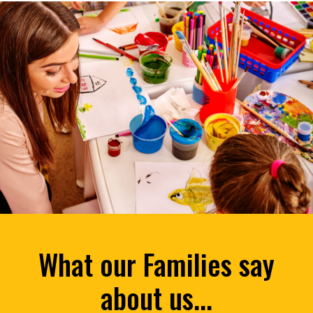
What our Families say
about us...