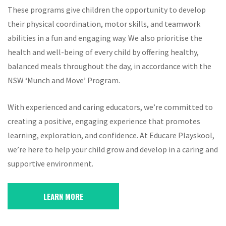
These programs give children the opportunity to develop
their physical coordination, motor skills, and teamwork
abilities in a fun and engaging way. We also prioritise the
health and well-being of every child by offering healthy,
balanced meals throughout the day, in accordance with the
NSW ‘Munch and Move’ Program.
With experienced and caring educators, we’re committed to
creating a positive, engaging experience that promotes
learning, exploration, and confidence. At Educare Playskool,
we’re here to help your child grow and develop in a caring and
supportive environment.
LEARN MORE