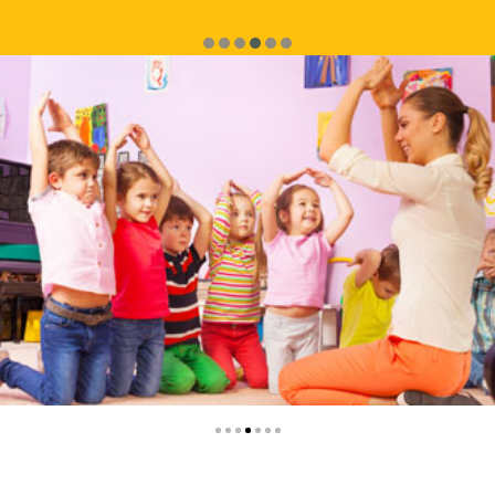
service.
Mariana Mattivoli