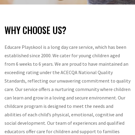
WHY CHOOSE US?
Educare Playskool is a long day care service, which has been
established since 2000. We cater for young children aged
from 6 weeks to 6 years. We are proud to have maintained an
exceeding rating under the ACECQA National Quality
Standards, reflecting our unwavering commitment to quality
care. Our service offers a nurturing community where children
can learn and grow in a loving and secure environment. Our
childcare program is designed to meet the needs and
abilities of each child’s physical, emotional, cognitive and
social development. Our team of experiences and qualified
educators offer care for children and support to families